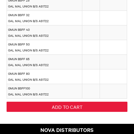
GMUN BSFF 25
GAL MAL UNION B/S AS1722
GMUN BSFF 32
GAL MAL UNION B/S AS1722
GMUN BSFF 40
GAL MAL UNION B/S AS1722
GMUN BSFF 50
GAL MAL UNION B/S AS1722
GMUN BSFF 65
GAL MAL UNION B/S AS1722
GMUN BSFF 80
GAL MAL UNION B/S AS1722
GMUN BSFF100
GAL MAL UNION B/S AS1722
NOVA DISTRIBUTORS