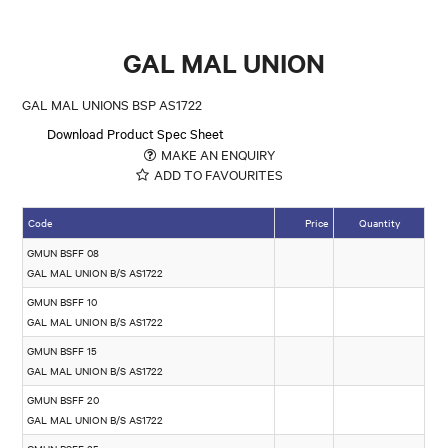
GAL MAL UNION
GAL MAL UNIONS BSP AS1722
Download Product Spec Sheet
MAKE AN ENQUIRY
ADD TO FAVOURITES
Code
Price
Quantity
GMUN BSFF 08
GAL MAL UNION B/S AS1722
GMUN BSFF 10
GAL MAL UNION B/S AS1722
GMUN BSFF 15
GAL MAL UNION B/S AS1722
GMUN BSFF 20
GAL MAL UNION B/S AS1722