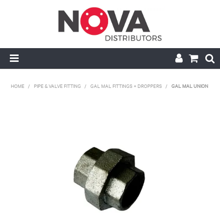
HOME
HOME
/
PIPE & VALVE FITTING
/
GAL MAL FITTINGS + DROPPERS
/
GAL MAL UNION
ABOUT US
HANDRAIL & GRATING
NOVA STRUT
PIPE & VALVE FITTING
MY ACCOUNT
CONTACT US