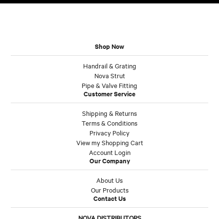
Shop Now
Handrail & Grating
Nova Strut
Pipe & Valve Fitting
Customer Service
Shipping & Returns
Terms & Conditions
Privacy Policy
View my Shopping Cart
Account Login
Our Company
About Us
Our Products
Contact Us
NOVA DISTRIBUTORS