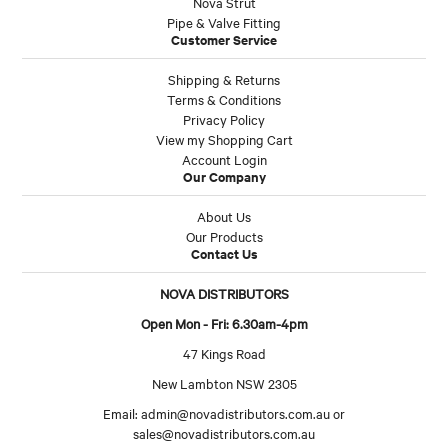
Nova Strut
Pipe & Valve Fitting
Customer Service
Shipping & Returns
Terms & Conditions
Privacy Policy
View my Shopping Cart
Account Login
Our Company
About Us
Our Products
Contact Us
NOVA DISTRIBUTORS
Open Mon - Fri: 6.30am-4pm
47 Kings Road
New Lambton NSW 2305
Email:
admin@novadistributors.com.au
or
sales@novadistributors.com.au