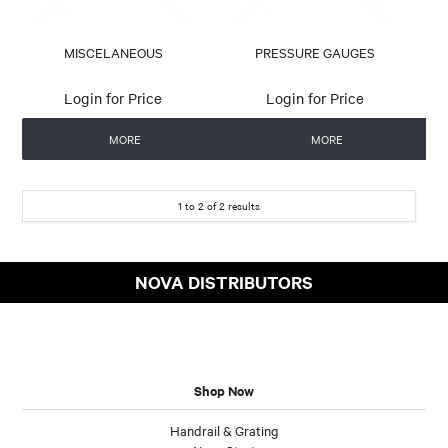
MISCELANEOUS
PRESSURE GAUGES
Login for Price
Login for Price
MORE
MORE
1
to
2
of
2
results
NOVA DISTRIBUTORS
Shop Now
Handrail & Grating