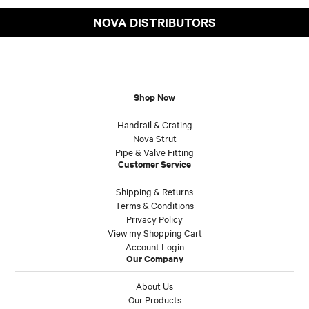
NOVA DISTRIBUTORS
Shop Now
Handrail & Grating
Nova Strut
Pipe & Valve Fitting
Customer Service
Shipping & Returns
Terms & Conditions
Privacy Policy
View my Shopping Cart
Account Login
Our Company
About Us
Our Products