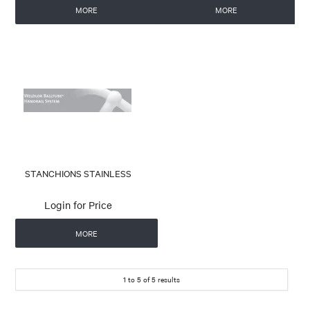
MORE
MORE
STANCHIONS STAINLESS
Login for Price
MORE
1
to
5
of
5
results