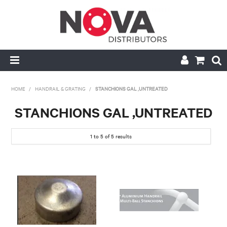
HOME
HOME
/
HANDRAIL & GRATING
/
STANCHIONS GAL ,UNTREATED
ABOUT US
STANCHIONS GAL ,UNTREATED
HANDRAIL & GRATING
1
to
5
of
5
results
NOVA STRUT
PIPE & VALVE FITTING
MY ACCOUNT
CONTACT US