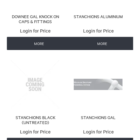
DOWNEE GAL KNOCK ON
STANCHIONS ALUMINIUM
CAPS & FITTINGS
Login for Price
Login for Price
MORE
MORE
STANCHIONS BLACK
STANCHIONS GAL
(UNTREATED)
Login for Price
Login for Price