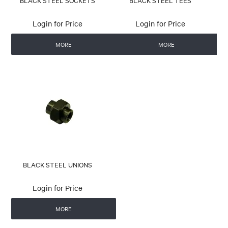
BLACK STEEL SOCKETS
BLACK STEEL TEES
Login for Price
Login for Price
MORE
MORE
BLACK STEEL UNIONS
Login for Price
MORE