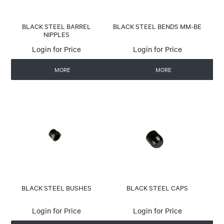
BLACK STEEL BARREL
BLACK STEEL BENDS MM-BE
NIPPLES
Login for Price
Login for Price
MORE
MORE
BLACK STEEL BUSHES
BLACK STEEL CAPS
Login for Price
Login for Price