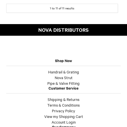
1
to
11
of
11
results
NOVA DISTRIBUTORS
Shop Now
Handrail & Grating
Nova Strut
Pipe & Valve Fitting
Customer Service
Shipping & Returns
Terms & Conditions
Privacy Policy
View my Shopping Cart
Account Login
Our Company