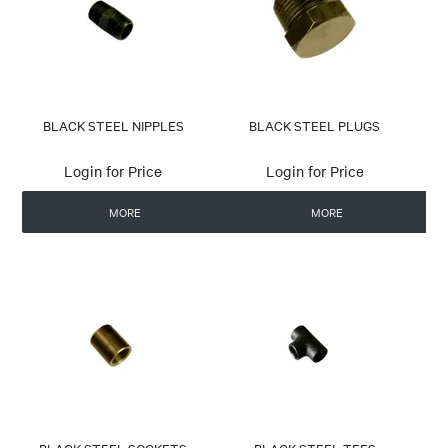
BLACK STEEL NIPPLES
BLACK STEEL PLUGS
Login for Price
Login for Price
MORE
MORE