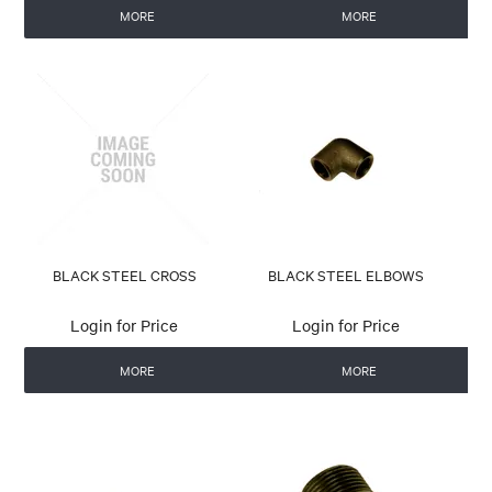
MORE
MORE
BLACK STEEL CROSS
BLACK STEEL ELBOWS
Login for Price
Login for Price
MORE
MORE