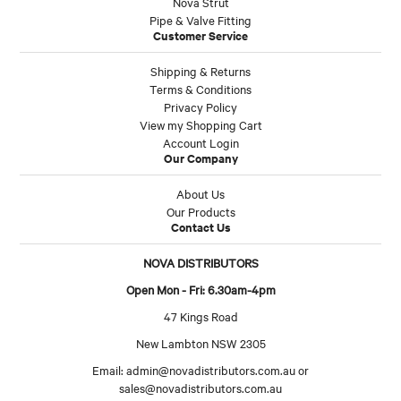
Nova Strut
Pipe & Valve Fitting
Customer Service
Shipping & Returns
Terms & Conditions
Privacy Policy
View my Shopping Cart
Account Login
Our Company
About Us
Our Products
Contact Us
NOVA DISTRIBUTORS
Open Mon - Fri: 6.30am-4pm
47 Kings Road
New Lambton NSW 2305
Email:
admin@novadistributors.com.au
or
sales@novadistributors.com.au