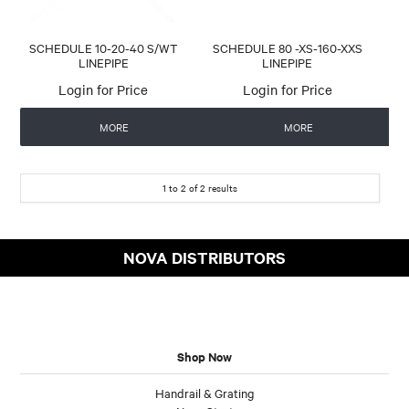
SCHEDULE 10-20-40 S/WT
SCHEDULE 80 -XS-160-XXS
LINEPIPE
LINEPIPE
Login for Price
Login for Price
MORE
MORE
1
to
2
of
2
results
NOVA DISTRIBUTORS
Shop Now
Handrail & Grating