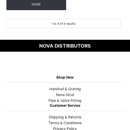
MORE
1
to
3
of
3
results
NOVA DISTRIBUTORS
Shop Now
Handrail & Grating
Nova Strut
Pipe & Valve Fitting
Customer Service
Shipping & Returns
Terms & Conditions
Privacy Policy