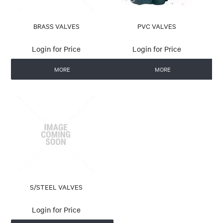
BRASS VALVES
PVC VALVES
Login for Price
Login for Price
MORE
MORE
S/STEEL VALVES
Login for Price