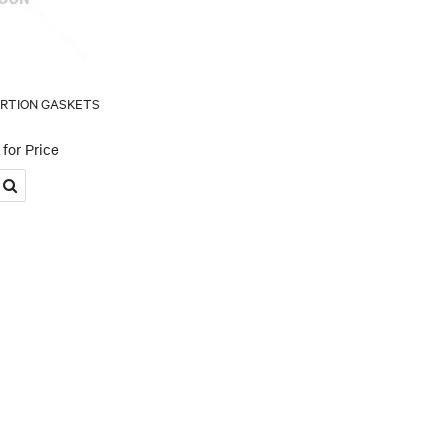
ERTION GASKETS
for Price