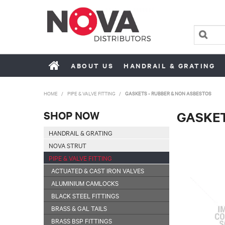
ABOUT US
HANDRAIL & GRATING
HOME
/
PIPE & VALVE FITTING
/
GASKETS - RUBBER & NON ASBESTOS
SHOP NOW
GASKET
HANDRAIL & GRATING
NOVA STRUT
PIPE & VALVE FITTING
ACTUATED & CAST IRON VALVES
ALUMINIUM CAMLOCKS
BLACK STEEL FITTINGS
BRASS & GAL TAILS
BRASS BSP FITTINGS