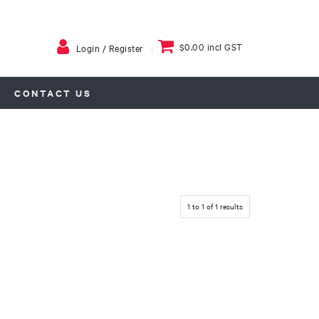
$0.00 incl GST
Login / Register
CONTACT US
1
to
1
of
1
results