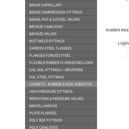
BRASS CAPPILLARY
BRASS COMPRESSION FITTINGS
BRASS, PVC & S/STEEL VALVES
BRONZE CAMLOCKS
RUBBER INS
BRONZE VALVES
BUTTWELD FITTINGS
Login 
CARBON STEEL FLANGES
FLANGES FORGED STEEL
FLEXIBLE RUBBER FLANGED BELLOWS
GAL MAL FITTINGS + DROPPERS
GAL STEEL FITTINGS
GASKETS - RUBBER & NON ASBESTOS
HIGH PRESSURE FITTINGS
IRRIGATION & PRESSURE VALVES
MISCELLANEOUS
PLATE FLANGES
POLY BSP FITTINGS
POLY CAMLOCKS