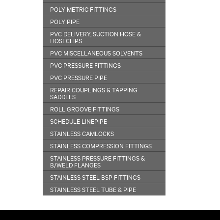
POLY METRIC FITTINGS
POLY PIPE
PVC DELIVERY, SUCTION HOSE &
HOSECLIPS
PVC MISCELLANEOUS SOLVENTS
PVC PRESSURE FITTINGS
PVC PRESSURE PIPE
REPAIR COUPLINGS & TAPPING
SADDLES
ROLL GROOVE FITTINGS
SCHEDULE LINEPIPE
STAINLESS CAMLOCKS
STAINLESS COMPRESSION FITTINGS
STAINLESS PRESSURE FITTINGS &
B/WELD FLANGES
STAINLESS STEEL BSP FITTINGS
STAINLESS STEEL TUBE & PIPE