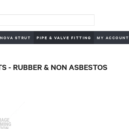
NOVA STRUT
PIPE & VALVE FITTING
MY ACCOUNT
S - RUBBER & NON ASBESTOS