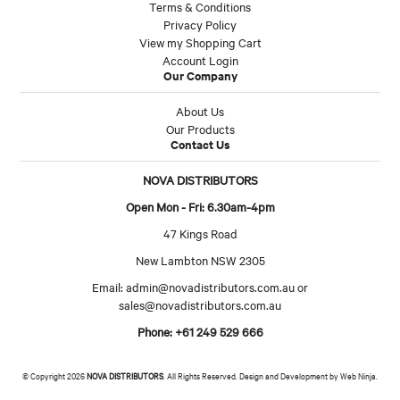
Terms & Conditions
Privacy Policy
View my Shopping Cart
Account Login
Our Company
About Us
Our Products
Contact Us
NOVA DISTRIBUTORS
Open Mon - Fri: 6.30am-4pm
47 Kings Road
New Lambton NSW 2305
Email:
admin@novadistributors.com.au
or
sales@novadistributors.com.au
Phone: +61 249 529 666
© Copyright 2026
NOVA DISTRIBUTORS
. All Rights Reserved. Design and Development by
Web Ninja.