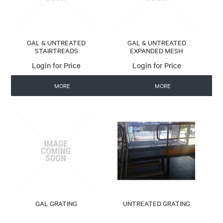
GAL & UNTREATED
GAL & UNTREATED
STAIRTREADS
EXPANDED MESH
Login for Price
Login for Price
MORE
MORE
GAL GRATING
UNTREATED GRATING