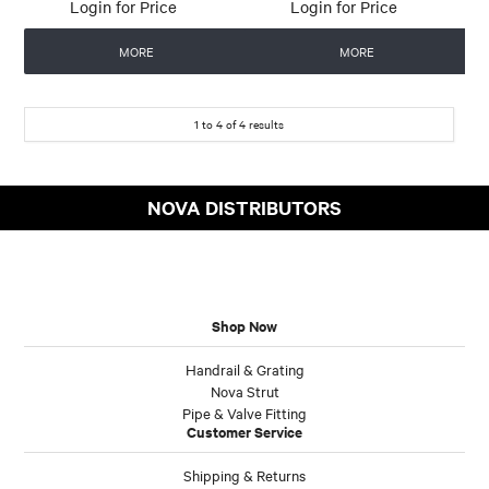
Login for Price
Login for Price
MORE
MORE
1
to
4
of
4
results
NOVA DISTRIBUTORS
Shop Now
Handrail & Grating
Nova Strut
Pipe & Valve Fitting
Customer Service
Shipping & Returns