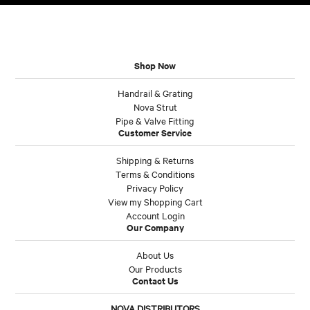
Shop Now
Handrail & Grating
Nova Strut
Pipe & Valve Fitting
Customer Service
Shipping & Returns
Terms & Conditions
Privacy Policy
View my Shopping Cart
Account Login
Our Company
About Us
Our Products
Contact Us
NOVA DISTRIBUTORS