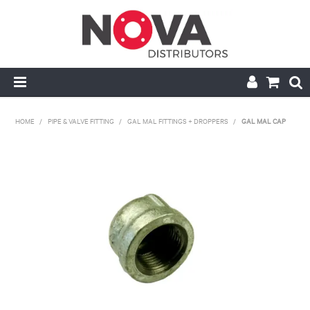
HOME
HOME
/
PIPE & VALVE FITTING
/
GAL MAL FITTINGS + DROPPERS
/
GAL MAL CAP
ABOUT US
HANDRAIL & GRATING
NOVA STRUT
PIPE & VALVE FITTING
MY ACCOUNT
CONTACT US