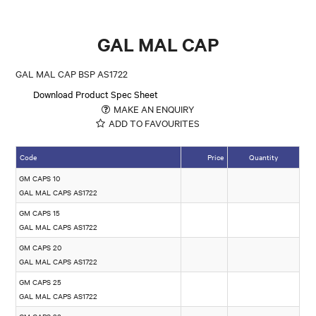
GAL MAL CAP
GAL MAL CAP BSP AS1722
Download Product Spec Sheet
MAKE AN ENQUIRY
ADD TO FAVOURITES
Code
Price
Quantity
GM CAPS 10
GAL MAL CAPS AS1722
GM CAPS 15
GAL MAL CAPS AS1722
GM CAPS 20
GAL MAL CAPS AS1722
GM CAPS 25
GAL MAL CAPS AS1722