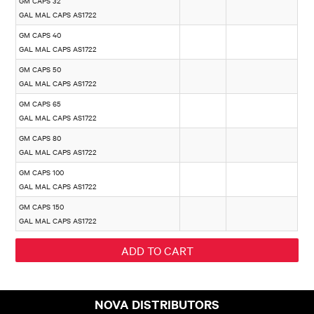
GM CAPS 32
GAL MAL CAPS AS1722
GM CAPS 40
GAL MAL CAPS AS1722
GM CAPS 50
GAL MAL CAPS AS1722
GM CAPS 65
GAL MAL CAPS AS1722
GM CAPS 80
GAL MAL CAPS AS1722
GM CAPS 100
GAL MAL CAPS AS1722
GM CAPS 150
GAL MAL CAPS AS1722
NOVA DISTRIBUTORS