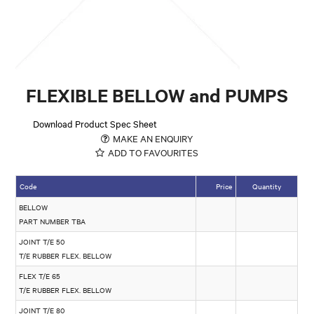
FLEXIBLE BELLOW and PUMPS
Download Product Spec Sheet
MAKE AN ENQUIRY
ADD TO FAVOURITES
Code
Price
Quantity
BELLOW
PART NUMBER TBA
JOINT T/E 50
T/E RUBBER FLEX. BELLOW
FLEX T/E 65
T/E RUBBER FLEX. BELLOW
JOINT T/E 80