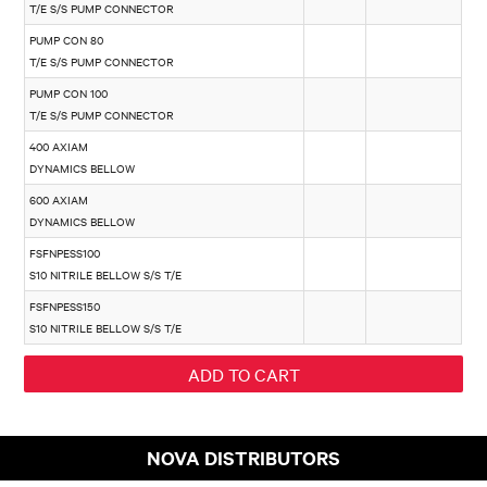
T/E S/S PUMP CONNECTOR
PUMP CON 80
T/E S/S PUMP CONNECTOR
PUMP CON 100
T/E S/S PUMP CONNECTOR
400 AXIAM
DYNAMICS BELLOW
600 AXIAM
DYNAMICS BELLOW
FSFNPESS100
S10 NITRILE BELLOW S/S T/E
FSFNPESS150
S10 NITRILE BELLOW S/S T/E
NOVA DISTRIBUTORS