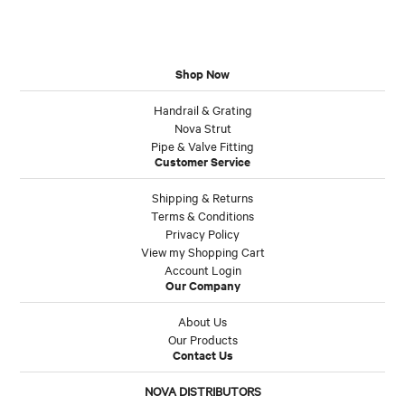
Shop Now
Handrail & Grating
Nova Strut
Pipe & Valve Fitting
Customer Service
Shipping & Returns
Terms & Conditions
Privacy Policy
View my Shopping Cart
Account Login
Our Company
About Us
Our Products
Contact Us
NOVA DISTRIBUTORS