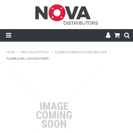
HOME
HOME
/
PIPE & VALVE FITTING
/
FLEXIBLE RUBBER FLANGED BELLOWS
/
FLEXIBLE BELLOW AND PUMPS
ABOUT US
HANDRAIL & GRATING
NOVA STRUT
PIPE & VALVE FITTING
MY ACCOUNT
CONTACT US