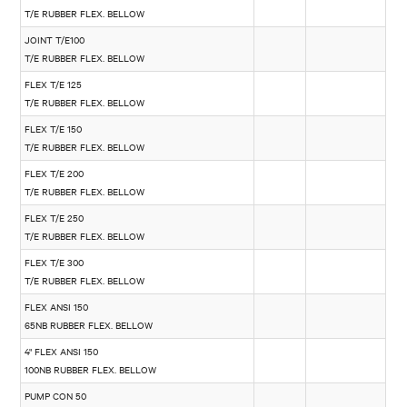
T/E RUBBER FLEX. BELLOW
JOINT T/E100
T/E RUBBER FLEX. BELLOW
FLEX T/E 125
T/E RUBBER FLEX. BELLOW
FLEX T/E 150
T/E RUBBER FLEX. BELLOW
FLEX T/E 200
T/E RUBBER FLEX. BELLOW
FLEX T/E 250
T/E RUBBER FLEX. BELLOW
FLEX T/E 300
T/E RUBBER FLEX. BELLOW
FLEX ANSI 150
65NB RUBBER FLEX. BELLOW
4" FLEX ANSI 150
100NB RUBBER FLEX. BELLOW
PUMP CON 50