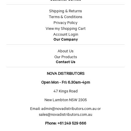
Shipping & Returns
Terms & Conditions
Privacy Policy
View my Shopping Cart
Account Login
Our Company
About Us
Our Products
Contact Us
NOVA DISTRIBUTORS
Open Mon - Fri: 6.30am-4pm
47 Kings Road
New Lambton NSW 2305
Email:
admin@novadistributors.com.au
or
sales@novadistributors.com.au
Phone: +61 249 529 666