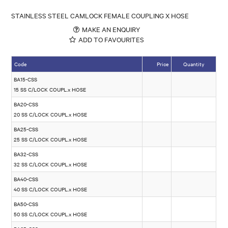
STAINLESS STEEL CAMLOCK FEMALE COUPLING X HOSE
MAKE AN ENQUIRY
ADD TO FAVOURITES
Code
Price
Quantity
BA15-CSS
15 SS C/LOCK COUPL.x HOSE
BA20-CSS
20 SS C/LOCK COUPL.x HOSE
BA25-CSS
25 SS C/LOCK COUPL.x HOSE
BA32-CSS
32 SS C/LOCK COUPL.x HOSE
BA40-CSS
40 SS C/LOCK COUPL.x HOSE
BA50-CSS
50 SS C/LOCK COUPL.x HOSE