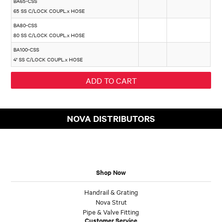
BA65-CSS
65 SS C/LOCK COUPL.x HOSE
BA80-CSS
80 SS C/LOCK COUPL.x HOSE
BA100-CSS
4" SS C/LOCK COUPL.x HOSE
NOVA DISTRIBUTORS
Shop Now
Handrail & Grating
Nova Strut
Pipe & Valve Fitting
Customer Service