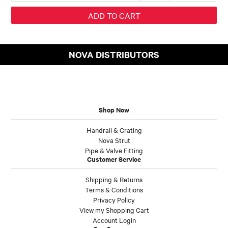
NOVA DISTRIBUTORS
Shop Now
Handrail & Grating
Nova Strut
Pipe & Valve Fitting
Customer Service
Shipping & Returns
Terms & Conditions
Privacy Policy
View my Shopping Cart
Account Login