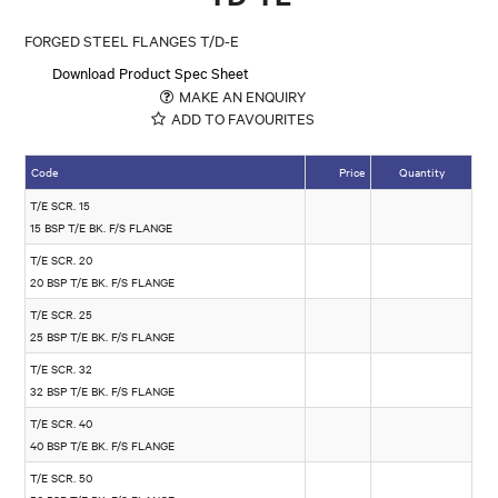
FORGED STEEL FLANGES T/D-E
Download Product Spec Sheet
MAKE AN ENQUIRY
ADD TO FAVOURITES
Code
Price
Quantity
T/E SCR. 15
15 BSP T/E BK. F/S FLANGE
T/E SCR. 20
20 BSP T/E BK. F/S FLANGE
T/E SCR. 25
25 BSP T/E BK. F/S FLANGE
T/E SCR. 32
32 BSP T/E BK. F/S FLANGE
T/E SCR. 40
40 BSP T/E BK. F/S FLANGE
T/E SCR. 50