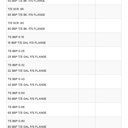
50 BSP T/E BK. F/S FLANGE
T/E SCR. 65
65 BSP T/E BK. F/S FLANGE
T/E SCR. 80
80 BSP T/E BK. F/S FLANGE
TE BSP G 15
15 BSP T/E GAL F/S FLANGE
TE BSP G 25
25 BSP T/E GAL F/S FLANGE
TE BSP G 32
32 BSP T/E GAL F/S FLANGE
TE BSP G 40
40 BSP T/E GAL F/S FLANGE
TE BSP G 50
50 BSP T/E GAL F/S FLANGE
TE BSP G 65
65 BSP T/E GAL F/S FLANGE
TE BSP G 80
80 BSP T/E GAL F/S FLANGE