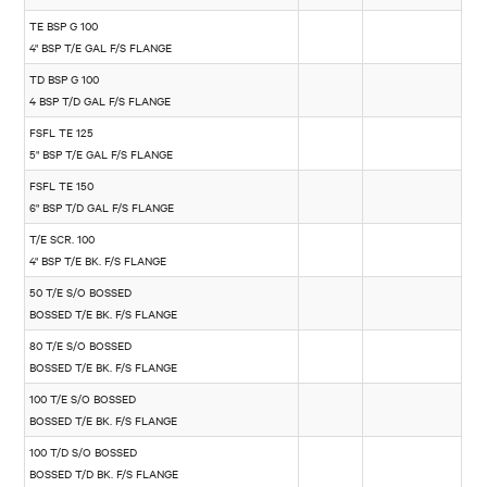
TE BSP G 100
4" BSP T/E GAL F/S FLANGE
TD BSP G 100
4 BSP T/D GAL F/S FLANGE
FSFL TE 125
5" BSP T/E GAL F/S FLANGE
FSFL TE 150
6" BSP T/D GAL F/S FLANGE
T/E SCR. 100
4" BSP T/E BK. F/S FLANGE
50 T/E S/O BOSSED
BOSSED T/E BK. F/S FLANGE
80 T/E S/O BOSSED
BOSSED T/E BK. F/S FLANGE
100 T/E S/O BOSSED
BOSSED T/E BK. F/S FLANGE
100 T/D S/O BOSSED
BOSSED T/D BK. F/S FLANGE