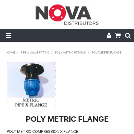
HOME
HOME
/
PIPE & VALVE FITTING
/
POLY METRIC FITTINGS
/
POLY METRIC FLANGE
ABOUT US
HANDRAIL & GRATING
NOVA STRUT
PIPE & VALVE FITTING
POLY METRIC FLANGE
MY ACCOUNT
POLY METRIC COMPRESSION X FLANGE
CONTACT US