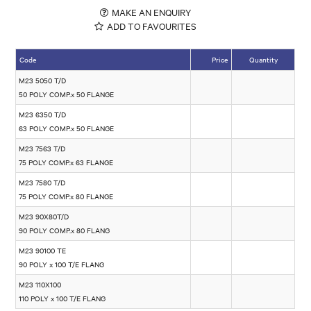
MAKE AN ENQUIRY
ADD TO FAVOURITES
Code
Price
Quantity
M23 5050 T/D
50 POLY COMP.x 50 FLANGE
M23 6350 T/D
63 POLY COMP.x 50 FLANGE
M23 7563 T/D
75 POLY COMP.x 63 FLANGE
M23 7580 T/D
75 POLY COMP.x 80 FLANGE
M23 90X80T/D
90 POLY COMP.x 80 FLANG
M23 90100 TE
90 POLY x 100 T/E FLANG
M23 110X100
110 POLY x 100 T/E FLANG