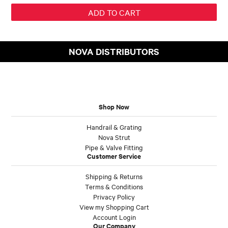
NOVA DISTRIBUTORS
Shop Now
Handrail & Grating
Nova Strut
Pipe & Valve Fitting
Customer Service
Shipping & Returns
Terms & Conditions
Privacy Policy
View my Shopping Cart
Account Login
Our Company