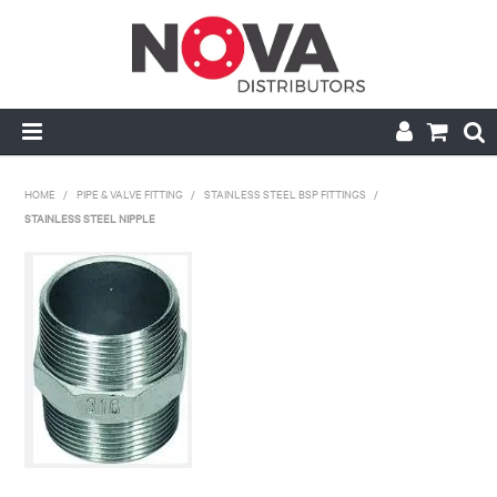
HOME
HOME
/
PIPE & VALVE FITTING
/
STAINLESS STEEL BSP FITTINGS
/
STAINLESS STEEL NIPPLE
ABOUT US
HANDRAIL & GRATING
NOVA STRUT
PIPE & VALVE FITTING
MY ACCOUNT
CONTACT US