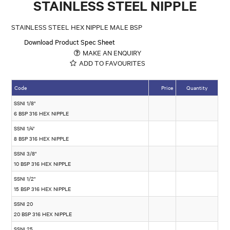
STAINLESS STEEL NIPPLE
STAINLESS STEEL HEX NIPPLE MALE BSP
Download Product Spec Sheet
MAKE AN ENQUIRY
ADD TO FAVOURITES
Code
Price
Quantity
SSNI 1/8"
6 BSP 316 HEX NIPPLE
SSNI 1/4"
8 BSP 316 HEX NIPPLE
SSNI 3/8"
10 BSP 316 HEX NIPPLE
SSNI 1/2"
15 BSP 316 HEX NIPPLE
SSNI 20
20 BSP 316 HEX NIPPLE
SSNI 25