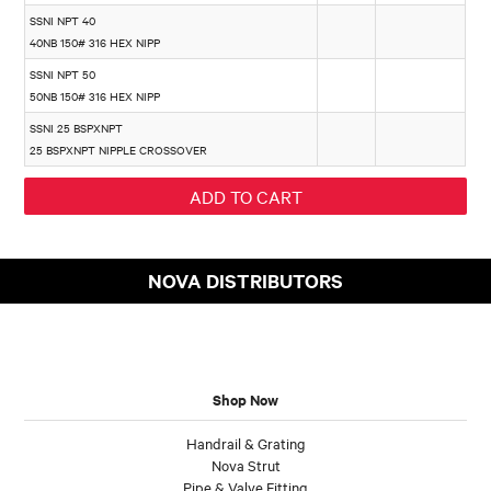
SSNI NPT 40
40NB 150# 316 HEX NIPP
SSNI NPT 50
50NB 150# 316 HEX NIPP
SSNI 25 BSPXNPT
25 BSPXNPT NIPPLE CROSSOVER
NOVA DISTRIBUTORS
Shop Now
Handrail & Grating
Nova Strut
Pipe & Valve Fitting