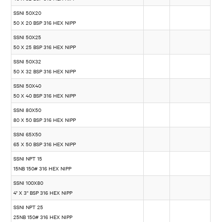
SSNI 50X20
50 X 20 BSP 316 HEX NIPP
SSNI 50X25
50 X 25 BSP 316 HEX NIPP
SSNI 50X32
50 X 32 BSP 316 HEX NIPP
SSNI 50X40
50 X 40 BSP 316 HEX NIPP
SSNI 80X50
80 X 50 BSP 316 HEX NIPP
SSNI 65X50
65 X 50 BSP 316 HEX NIPP
SSNI NPT 15
15NB 150# 316 HEX NIPP
SSNI 100X80
4" X 3" BSP 316 HEX NIPP
SSNI NPT 25
25NB 150# 316 HEX NIPP