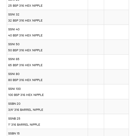
25 BSP 316 HEX NIPPLE
SSNI 32
32 BSP 316 HEX NIPPLE
SSNI 40
40 BSP 316 HEX NIPPLE
SSNI 50
50 BSP 316 HEX NIPPLE
SSNI 65
65 BSP 316 HEX NIPPLE
SSNI 80
80 BSP 316 HEX NIPPLE
SSNI 100
100 BSP 316 HEX NIPPLE
SSBN 20
3/4" 316 BARREL NIPPLE
SSNB 25
1" 316 BARREL NIPPLE
SSBN 15