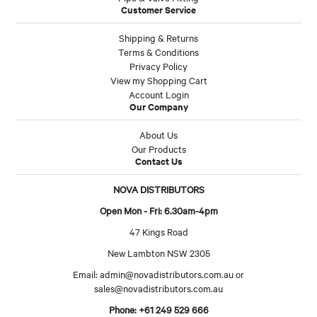
Customer Service
Shipping & Returns
Terms & Conditions
Privacy Policy
View my Shopping Cart
Account Login
Our Company
About Us
Our Products
Contact Us
NOVA DISTRIBUTORS
Open Mon - Fri: 6.30am-4pm
47 Kings Road
New Lambton NSW 2305
Email:
admin@novadistributors.com.au
or
sales@novadistributors.com.au
Phone: +61 249 529 666