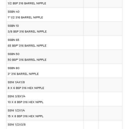
1/2 BSP 316 BARREL NIPPLE
SSBN 40
1" 1/2 316 BARREL NIPPLE
SSBN 10
3/8 BSP 316 BARREL NIPPLE
SSBN 65
65 BSP" 316 BARREL NIPPLE
SSBN 50
50 BSP" 316 BARREL NIPPLE
SSBN 80
3" 316 BARREL NIPPLE
SSNI 1/4X1/8
8 X 6 BSP 316 HEX NIPPLE
SSNI 3/8X1/4
10 X 8 BSP 316 HEX NIPPL
SSNI 1/2X1/4
15 X 8 BSP 316 HEX NIPPL
SSNI 1/2X3/8