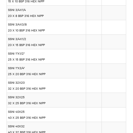
15 X 10 BSP 316 HEX NIPP
SSNI 3/4X1/4
20 X 8 BSP 316 HEX NIPP
SSNI 3/4X3/8
20 X 10 BSP 316 HEX NIPP
SSNI 3/4X1/2
20 X 15 BSP 316 HEX NIPP
SSNI 1"X1/2"
25 X 15 BSP 316 HEX NIPP
SSNI 1"X3/4"
25 X 20 BSP 316 HEX NIPP
SSNI 32X20
32 X 20 BSP 316 HEX NIPP
SSNI 32X25
32 X 25 BSP 316 HEX NIPP
SSNI 40X25
40 X 25 BSP 316 HEX NIPP
SSNI 40X32
40 X 32 BSP 316 HEX NIPP