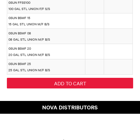
GSUN FFSS100
100 GAL STL UNION F/F S/S
GSUN BSMF 15
15 GAL STL UNION M/F B/S
GSUN BSMF 08
08 GAL STL UNION M/F B/S
GSUN BSMF 20
20 GAL STL UNION M/F B/S
GSUN BSMF 25
25 GAL STL UNION M/F B/S
NOVA DISTRIBUTORS