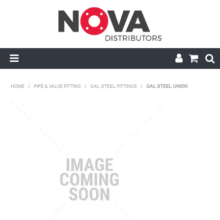
HOME
HOME
/
PIPE & VALVE FITTING
/
GAL STEEL FITTINGS
/
GAL STEEL UNION
ABOUT US
HANDRAIL & GRATING
NOVA STRUT
PIPE & VALVE FITTING
MY ACCOUNT
CONTACT US