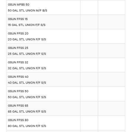
GSUN MFBS 50
50 GAL STL UNION M/F B/S
GSUN FFSS 15
15 GAL STL UNION F/F S/S
GSUN FFSS 20
20 GAL STL UNION F/F S/S
GSUN FFSS 25
25 GAL STL UNION F/F S/S
GSUN FFSS 32
32 GAL STL UNION F/F S/S
GSUN FFSS 40
40 GAL STL UNION F/F S/S
GSUN FFSS 50
50 GAL STL UNION F/F S/S
GSUN FFSS 65
65 GAL STL UNION F/F S/S
GSUN FFSS 80
80 GAL STL UNION F/F S/S