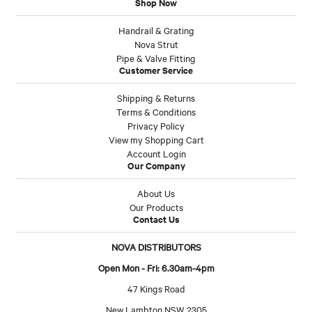
Shop Now
Handrail & Grating
Nova Strut
Pipe & Valve Fitting
Customer Service
Shipping & Returns
Terms & Conditions
Privacy Policy
View my Shopping Cart
Account Login
Our Company
About Us
Our Products
Contact Us
NOVA DISTRIBUTORS
Open Mon - Fri: 6.30am-4pm
47 Kings Road
New Lambton NSW 2305