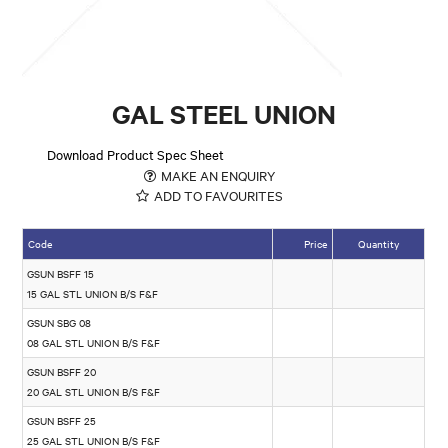
GAL STEEL UNION
Download Product Spec Sheet
MAKE AN ENQUIRY
ADD TO FAVOURITES
Code
Price
Quantity
GSUN BSFF 15
15 GAL STL UNION B/S F&F
GSUN SBG 08
08 GAL STL UNION B/S F&F
GSUN BSFF 20
20 GAL STL UNION B/S F&F
GSUN BSFF 25
25 GAL STL UNION B/S F&F