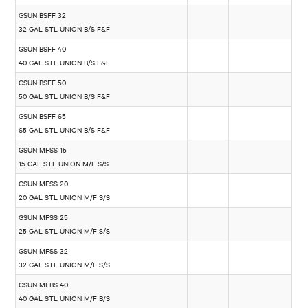
GSUN BSFF 32
32 GAL STL UNION B/S F&F
GSUN BSFF 40
40 GAL STL UNION B/S F&F
GSUN BSFF 50
50 GAL STL UNION B/S F&F
GSUN BSFF 65
65 GAL STL UNION B/S F&F
GSUN MFSS 15
15 GAL STL UNION M/F S/S
GSUN MFSS 20
20 GAL STL UNION M/F S/S
GSUN MFSS 25
25 GAL STL UNION M/F S/S
GSUN MFSS 32
32 GAL STL UNION M/F S/S
GSUN MFBS 40
40 GAL STL UNION M/F B/S