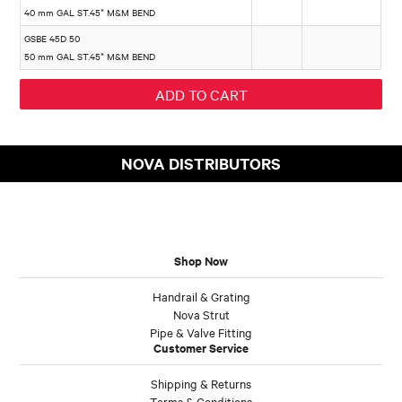
40 mm GAL ST.45* M&M BEND
GSBE 45D 50
50 mm GAL ST.45* M&M BEND
NOVA DISTRIBUTORS
Shop Now
Handrail & Grating
Nova Strut
Pipe & Valve Fitting
Customer Service
Shipping & Returns
Terms & Conditions