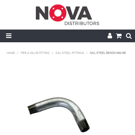
HOME
HOME
/
PIPE & VALVE FITTING
/
GAL STEEL FITTINGS
/
GAL STEEL BENDS MM-BE
ABOUT US
HANDRAIL & GRATING
NOVA STRUT
PIPE & VALVE FITTING
MY ACCOUNT
CONTACT US