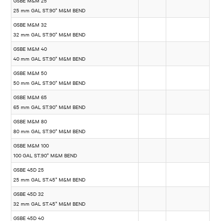
GSBE M&M 25
25 mm GAL ST.90* M&M BEND
GSBE M&M 32
32 mm GAL ST.90* M&M BEND
GSBE M&M 40
40 mm GAL ST.90* M&M BEND
GSBE M&M 50
50 mm GAL ST.90* M&M BEND
GSBE M&M 65
65 mm GAL ST.90* M&M BEND
GSBE M&M 80
80 mm GAL ST.90* M&M BEND
GSBE M&M 100
100 GAL ST.90* M&M BEND
GSBE 45D 25
25 mm GAL ST.45* M&M BEND
GSBE 45D 32
32 mm GAL ST.45* M&M BEND
GSBE 45D 40