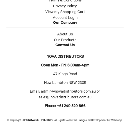
Privacy Policy
View my Shopping Cart
Account Login
Our Company
About Us
Our Products
Contact Us
NOVA DISTRIBUTORS
Open Mon - Fri: 6.30am-4pm
47 Kings Road
New Lambton NSW 2305
Email:
admin@novadistributors.com.au
or
sales@novadistributors.com.au
Phone: +61 249 529 666
© Copyright 2026
NOVA DISTRIBUTORS
. All Rights Reserved. Design and Development by
Web Ninja.