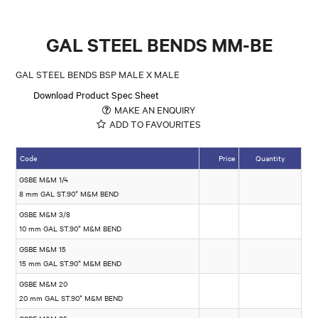
GAL STEEL BENDS MM-BE
GAL STEEL BENDS BSP MALE X MALE
Download Product Spec Sheet
MAKE AN ENQUIRY
ADD TO FAVOURITES
Code
Price
Quantity
GSBE M&M 1/4
8 mm GAL ST.90* M&M BEND
GSBE M&M 3/8
10 mm GAL ST.90* M&M BEND
GSBE M&M 15
15 mm GAL ST.90* M&M BEND
GSBE M&M 20
20 mm GAL ST.90* M&M BEND