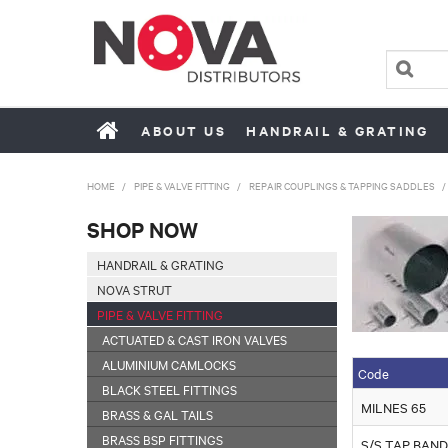
ABOUT US
HANDRAIL & GRATING
HOME
/
PIPE & VALVE FITTING
/
REPAIR COUPLINGS & TAPPING SADDLES
/
SHOP NOW
HANDRAIL & GRATING
NOVA STRUT
PIPE & VALVE FITTING
ACTUATED & CAST IRON VALVES
ALUMINIUM CAMLOCKS
Code
BLACK STEEL FITTINGS
MILNES 65
BRASS & GAL TAILS
BRASS BSP FITTINGS
S/S TAP BAND