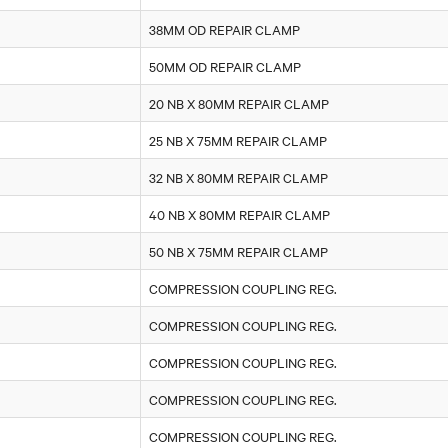
38MM OD REPAIR CLAMP
50MM OD REPAIR CLAMP
20 NB X 80MM REPAIR CLAMP
25 NB X 75MM REPAIR CLAMP
32 NB X 80MM REPAIR CLAMP
40 NB X 80MM REPAIR CLAMP
50 NB X 75MM REPAIR CLAMP
COMPRESSION COUPLING REG.
COMPRESSION COUPLING REG.
COMPRESSION COUPLING REG.
COMPRESSION COUPLING REG.
COMPRESSION COUPLING REG.