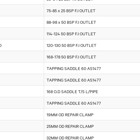
75-85 x 25 BSP F.I OUTLET
88-98 x 50 BSP F.I OUTLET
114-124 50 BSP F.I OUTLET
D
120-130 50 BSP F.I OUTLET
168-178 50 BSP F.I OUTLET
TAPPING SADDLE 60 AS1477
TAPPING SADDLE 60 AS1477
168 O.D SADDLE T/S L/PIPE
TAPPING SADDLE 60 AS1477
19MM OD REPAIR CLAMP
25MM OD REPAIR CLAMP
32MM OD REPAIR CLAMP