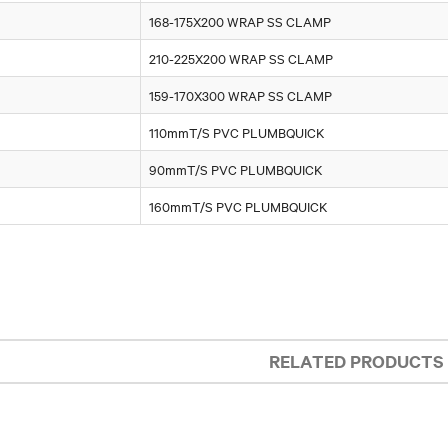
168-175X200 WRAP SS CLAMP
210-225X200 WRAP SS CLAMP
159-170X300 WRAP SS CLAMP
110mmT/S PVC PLUMBQUICK
90mmT/S PVC PLUMBQUICK
160mmT/S PVC PLUMBQUICK
RELATED PRODUCTS