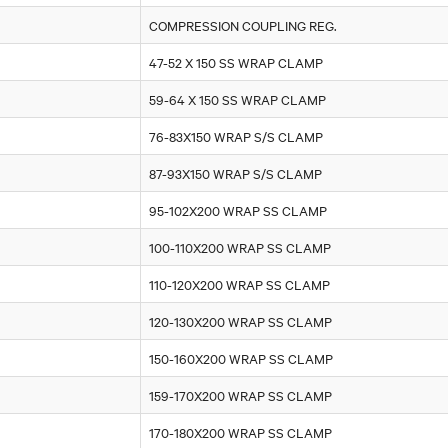
COMPRESSION COUPLING REG.
47-52 X 150 SS WRAP CLAMP
59-64 X 150 SS WRAP CLAMP
76-83X150 WRAP S/S CLAMP
87-93X150 WRAP S/S CLAMP
95-102X200 WRAP SS CLAMP
100-110X200 WRAP SS CLAMP
110-120X200 WRAP SS CLAMP
120-130X200 WRAP SS CLAMP
150-160X200 WRAP SS CLAMP
159-170X200 WRAP SS CLAMP
170-180X200 WRAP SS CLAMP