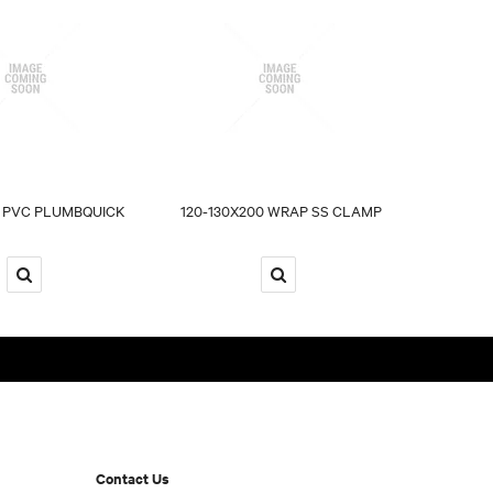
 PVC PLUMBQUICK
120-130X200 WRAP SS CLAMP
Contact Us