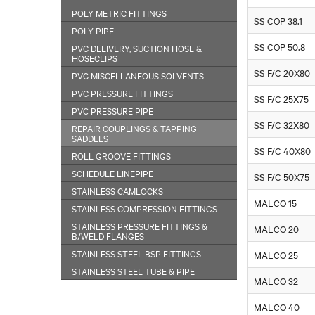
POLY METRIC FITTINGS
SS COP 38.1
POLY PIPE
SS COP 50.8
PVC DELIVERY, SUCTION HOSE &
HOSECLIPS
SS F/C 20X80
PVC MISCELLANEOUS SOLVENTS
PVC PRESSURE FITTINGS
SS F/C 25X75
PVC PRESSURE PIPE
SS F/C 32X80
REPAIR COUPLINGS & TAPPING
SADDLES
SS F/C 40X80
ROLL GROOVE FITTINGS
SCHEDULE LINEPIPE
SS F/C 50X75
STAINLESS CAMLOCKS
MALCO 15
STAINLESS COMPRESSION FITTINGS
STAINLESS PRESSURE FITTINGS &
MALCO 20
B/WELD FLANGES
STAINLESS STEEL BSP FITTINGS
MALCO 25
STAINLESS STEEL TUBE & PIPE
MALCO 32
MALCO 40