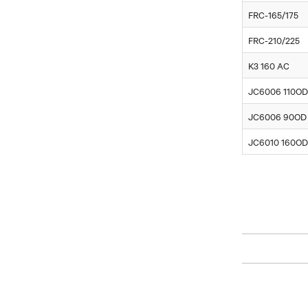
FRC-165/175
FRC-210/225
K3 160 AC
JC6006 110OD
JC6006 90OD
JC6010 160OD