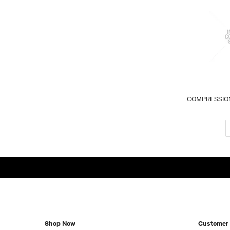
COMPRESSION
Shop Now
Customer 