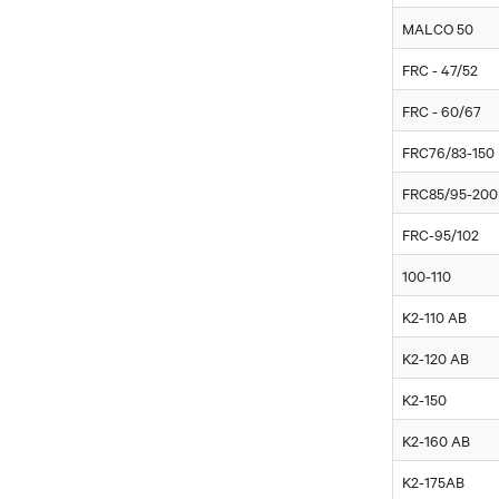
MALCO 50
FRC - 47/52
FRC - 60/67
FRC76/83-150
FRC85/95-200
FRC-95/102
100-110
K2-110 AB
K2-120 AB
K2-150
K2-160 AB
K2-175AB