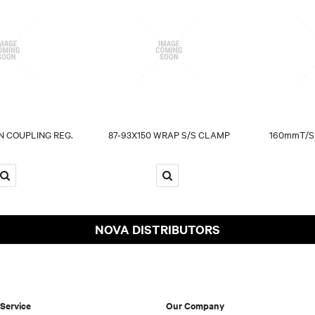
 COUPLING REG.
87-93X150 WRAP S/S CLAMP
160mmT/S
NOVA DISTRIBUTORS
Service
Our Company