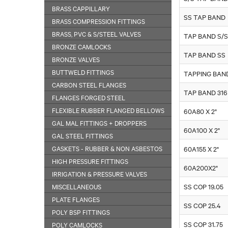
BRASS CAPPILLARY
SS TAP BAND
BRASS COMPRESSION FITTINGS
BRASS, PVC & S/STEEL VALVES
TAP BAND S/S
BRONZE CAMLOCKS
TAP BAND SS
BRONZE VALVES
BUTTWELD FITTINGS
TAPPING BAN
CARBON STEEL FLANGES
TAP BAND 316
FLANGES FORGED STEEL
FLEXIBLE RUBBER FLANGED BELLOWS
60A80 X 2"
GAL MAL FITTINGS + DROPPERS
60A100 X 2"
GAL STEEL FITTINGS
GASKETS - RUBBER & NON ASBESTOS
60A155 X 2"
HIGH PRESSURE FITTINGS
60A200X2"
IRRIGATION & PRESSURE VALVES
MISCELLANEOUS
SS COP 19.05
PLATE FLANGES
SS COP 25.4
POLY BSP FITTINGS
SS COP 31.75
POLY CAMLOCKS