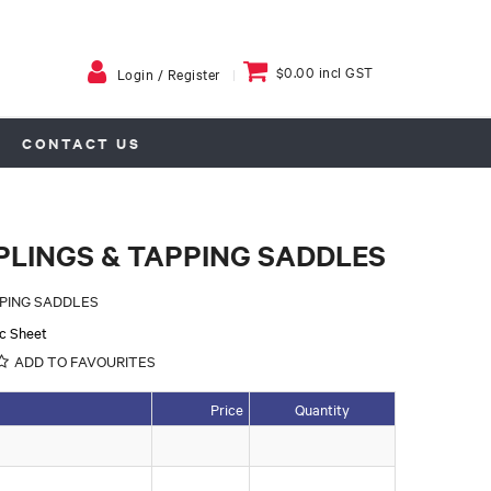
$0.00 incl GST
Login / Register
CONTACT US
PLINGS & TAPPING SADDLES
PPING SADDLES
c Sheet
ADD TO FAVOURITES
Price
Quantity