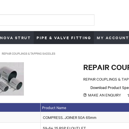
NOVA STRUT
PIPE & VALVE FITTING
MY ACCOUNT
REPAIR COUPLINGS & TAPPING SADDLES
REPAIR COU
REPAIR COUPLINGS & TA
Download Product Spe
MAKE AN ENQUIRY
Product Name
COMPRESS. JOINER 50A 65mm
59-64 25 BSP F.I OUTLET